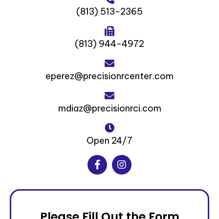
(813) 513-2365‬
(813) 944-4972‬
eperez@precisionrcenter.com
mdiaz@precisionrci.com
Open 24/7
Please Fill Out the Form