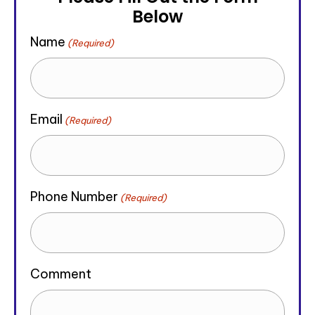
Below
Name
(Required)
Email
(Required)
Phone Number
(Required)
Comment