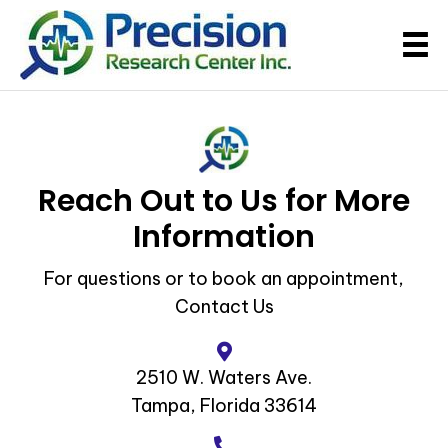
Reach Out to Us for More
Information
For questions or to book an appointment,
Contact Us
2510 W. Waters Ave.
Tampa, Florida 33614